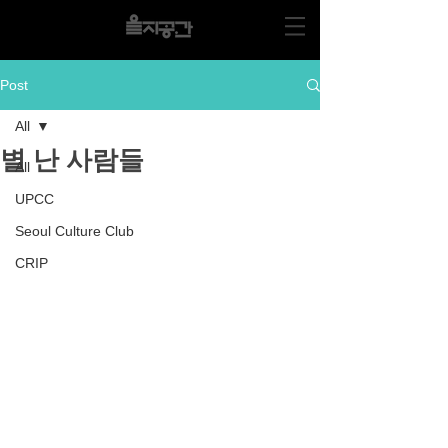
Post
All
별 난 사람들
All
UPCC
Seoul Culture Club
CRIP