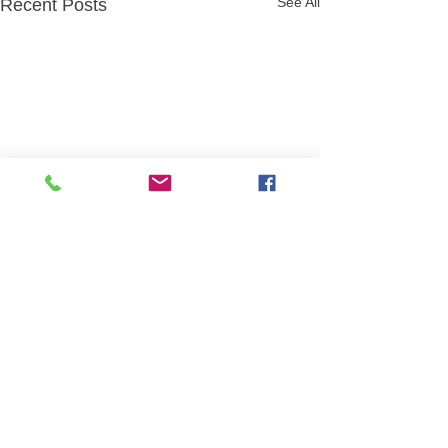
See All
Recent Posts
Comments
월간연극 4월 꽥꽥
Write a comment...