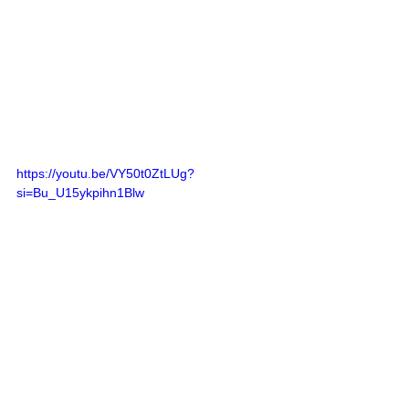
https://youtu.be/VY50t0ZtLUg?
si=Bu_U15ykpihn1Blw