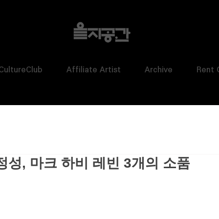
CultureClub
Affiliate Artist
Archive
Rent 
정성, 마크 하비 레빈 3개의 소품