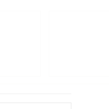
별 난 사람들