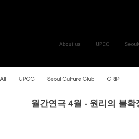
About us
UPCC
Seoul
All
UPCC
Seoul Culture Club
CRIP
월간연극 4월 - 원리의 불확