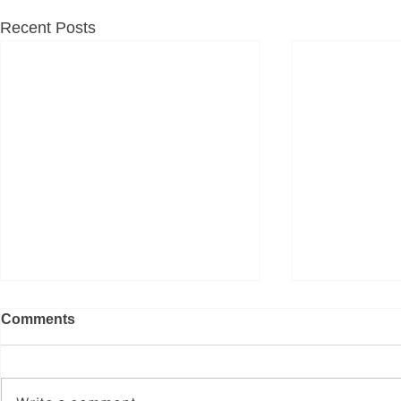
Recent Posts
Comments
굿 페이스