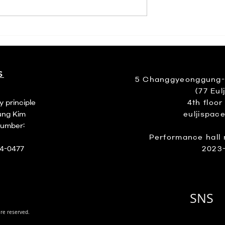
월 꽥꽥
S
5 Changgyeonggung-ro
(77 Eulj
y principle
4th floor
ung Kim
euljispac
number:
Performance hall 
94-0477
2023
SNS
are reserved.