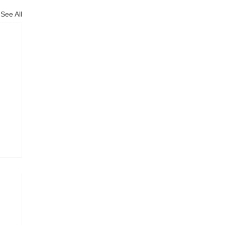
See All