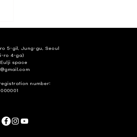
 5-gil, Jung-gu, Seoul
i-ro 4-ga)
 Eulji space
e@gmail.com
registration number:
-000001