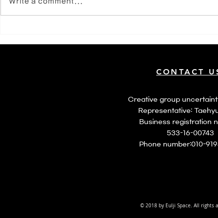
Write a comment...
월간연극 4
CONTACT U
​Creative group uncertaint
Representative: Taehy
​Business registration 
533-16-00743
​Phone number:
010-91
© 2018 by Eulji Space. All rights 