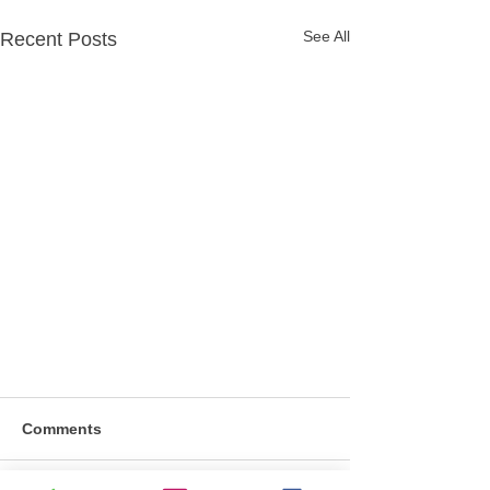
See All
Recent Posts
Comments