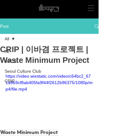
Post
All
CRIP | 이바겸 프로젝트 |
All
Waste Minimum Project
UPCC
Seoul Culture Club
https://video.wixstatic.com/video/c64bc2_67
CRIP
1a9b9cf8ab405fa9f44f2612b96375/1080p/m
p4/file.mp4
Waste Minimum Project